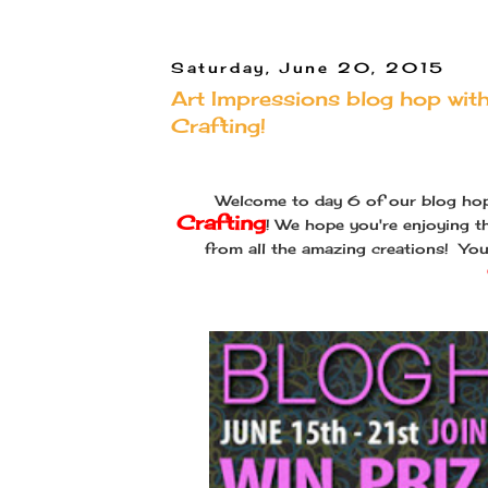
Saturday, June 20, 2015
Art Impressions blog hop wi
Crafting!
Welcome to day 6 of our blog ho
Crafting
! We hope you're enjoying th
from all the amazing creations! Yo