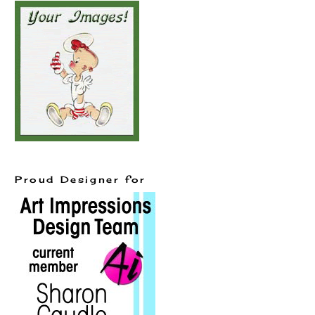
Proud Designer for