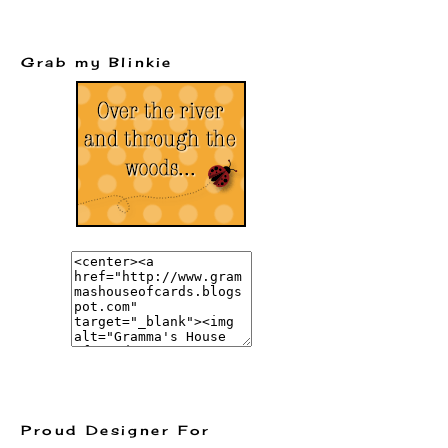
Grab my Blinkie
Proud Designer For