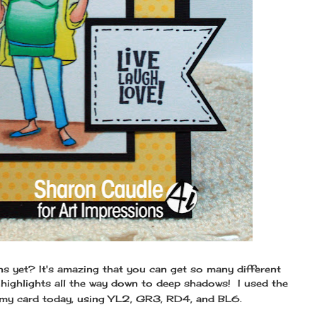
s yet? It's amazing that you can get so many different
highlights all the way down to deep shadows! I used the
my card today, using YL2, GR3, RD4, and BL6.