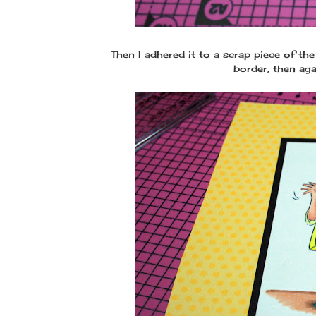
Then I adhered it to a scrap piece of th
border, then aga