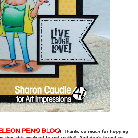
LEON PENS BLOG
! Thanks so much for hopping
 time this weekend to get crafty!! And don't forget to