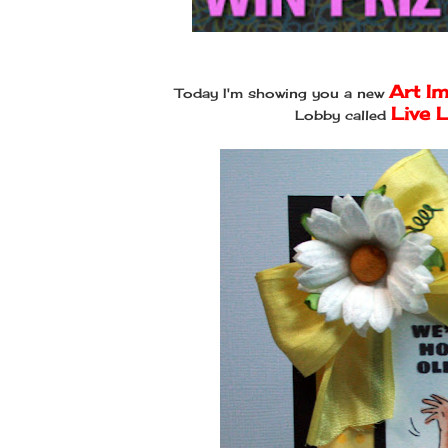
Art I
Today I'm showing you a new
Live 
Lobby called