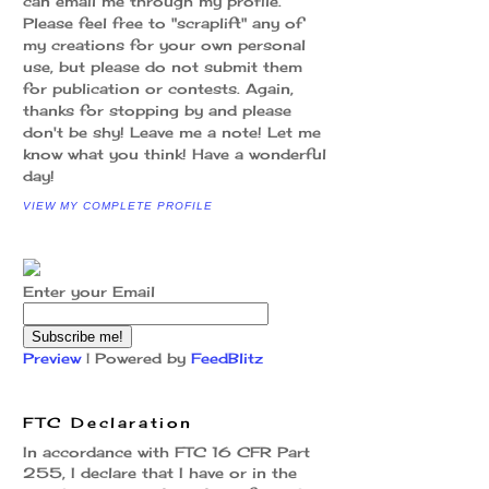
can email me through my profile.
Please feel free to "scraplift" any of
my creations for your own personal
use, but please do not submit them
for publication or contests. Again,
thanks for stopping by and please
don't be shy! Leave me a note! Let me
know what you think! Have a wonderful
day!
VIEW MY COMPLETE PROFILE
Enter your Email
Preview
| Powered by
FeedBlitz
FTC Declaration
In accordance with FTC 16 CFR Part
255, I declare that I have or in the