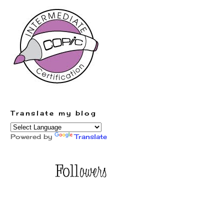
Translate my blog
Powered by
Translate