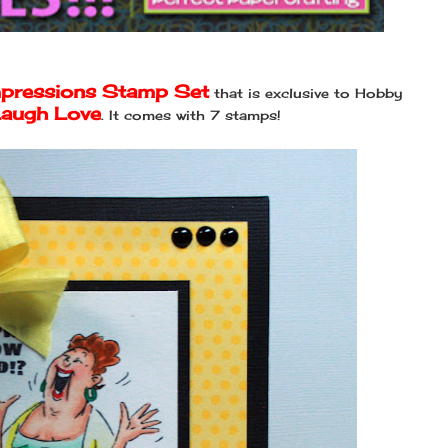
mpressions Stamp Set
that is exclusive to Hobby
Laugh Love
. It comes with 7 stamps!