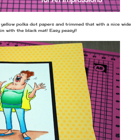
e yellow polka dot papers and trimmed that with a nice wide
in with the black mat! Easy peasy!!