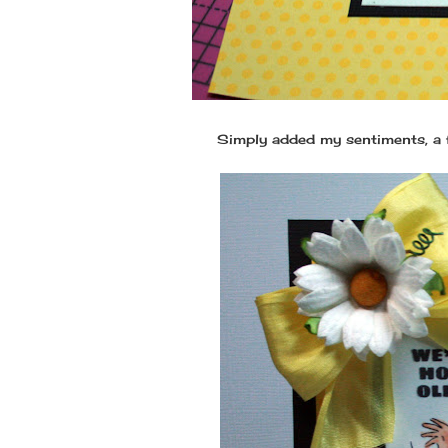
Simply added my sentiments, a f