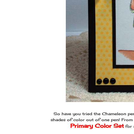
So have you tried the Chameleon pen
shades of color out of one pen! From 
Primary Color Set
for 