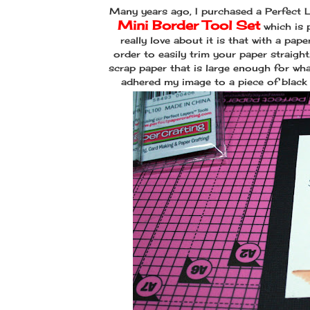
Many years ago, I purchased a Perfect La
Mini Border Tool Set
which is 
really love about it is that with a pap
order to easily trim your paper straigh
scrap paper that is large enough for wha
adhered my image to a piece of black 