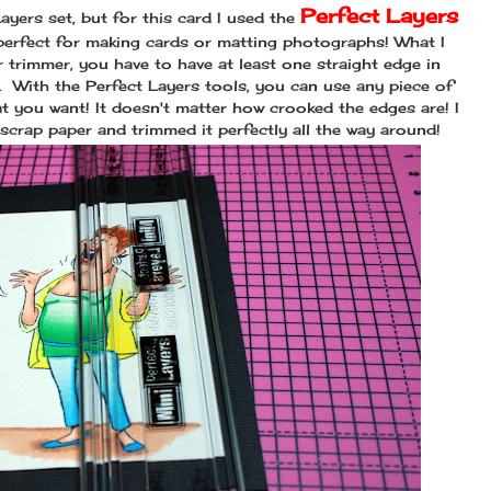
Perfect Layers
yers set, but for this card I used the
perfect for making cards or matting photographs! What I
er trimmer, you have to have at least one straight edge in
t. With the Perfect Layers tools, you can use any piece of
t you want! It doesn't matter how crooked the edges are! I
scrap paper and trimmed it perfectly all the way around!