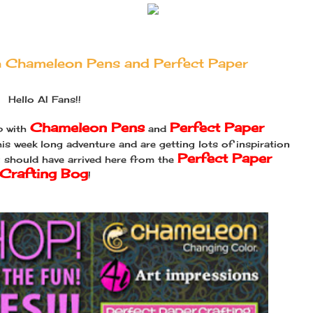
th Chameleon Pens and Perfect Paper
Hello AI Fans!!
Chameleon Pens
Perfect Paper
p with
and
is week long adventure and are getting lots of inspiration
Perfect Paper
u should have arrived here from the
Crafting Bog
!