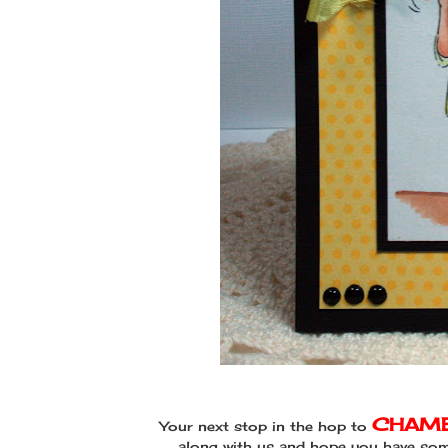
CHAME
Your next stop in the hop to
along with us and hope you have some