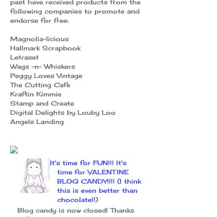
past have received products from the
following companies to promote and
endorse for free:
Magnolia-licious
Hallmark Scrapbook
Letraset
Wags -n- Whiskers
Peggy Loves Vintage
The Cutting Cafe
Kraftin Kimmie
Stamp and Create
Digital Delights by Louby Loo
Angels Landing
It's time for FUN!!! It's
time for VALENTINE
BLOG CANDY!!!! (I think
this is even better than
chocolate!!)
Blog candy is now closed! Thanks