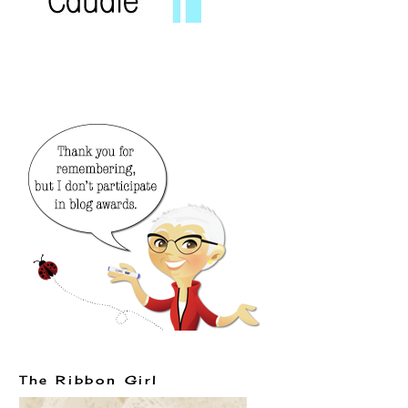
The Ribbon Girl