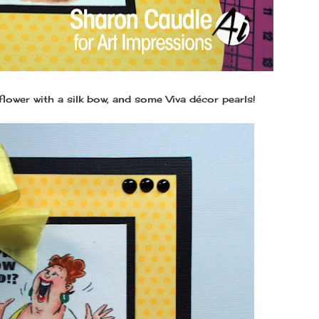
lower with a silk bow, and some Viva décor pearls!