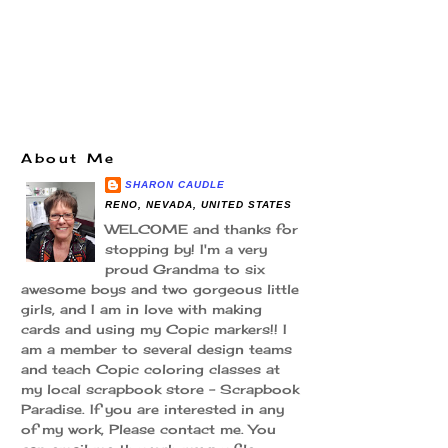
About Me
SHARON CAUDLE
RENO, NEVADA, UNITED STATES
WELCOME and thanks for
stopping by! I'm a very
proud Grandma to six
awesome boys and two gorgeous little
girls, and I am in love with making
cards and using my Copic markers!! I
am a member to several design teams
and teach Copic coloring classes at
my local scrapbook store - Scrapbook
Paradise. If you are interested in any
of my work, Please contact me. You