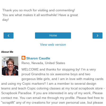
Thank you so much for visiting and commenting!
You are what makes it all worthwhile! Have a great
day!
‹
›
Home
View web version
About Me
Sharon Caudle
Reno, Nevada, United States
WELCOME and thanks for stopping by! I'm a very
proud Grandma to six awesome boys and two
gorgeous little girls, and I am in love with making cards
and using my Copic markers!! I am a member to several design
teams and teach Copic coloring classes at my local scrapbook store -
Scrapbook Paradise. If you are interested in any of my work, Please
contact me. You can email me through my profile. Please feel free to
"scraplift" any of my creations for your own personal use, but please