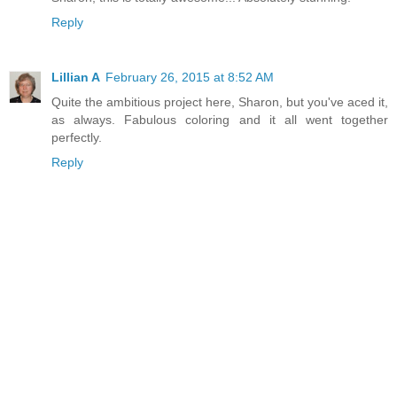
Reply
Lillian A
February 26, 2015 at 8:52 AM
Quite the ambitious project here, Sharon, but you've aced it,
as always. Fabulous coloring and it all went together
perfectly.
Reply