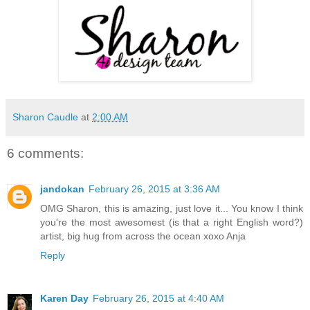
Sharon Caudle
at
2:00 AM
6 comments:
jandokan
February 26, 2015 at 3:36 AM
OMG Sharon, this is amazing, just love it... You know I think
you're the most awesomest (is that a right English word?)
artist, big hug from across the ocean xoxo Anja
Reply
Karen Day
February 26, 2015 at 4:40 AM