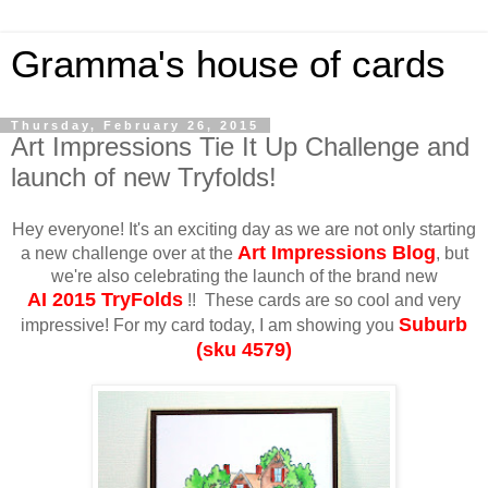
Gramma's house of cards
Thursday, February 26, 2015
Art Impressions Tie It Up Challenge and
launch of new Tryfolds!
Hey everyone! It's an exciting day as we are not only starting
Art Impressions Blog
a new challenge over at the
, but
we're also celebrating the launch of the brand new
AI
2015 TryFolds
!! These cards are so cool and very
Suburb
impressive! For my card today, I am showing you
(sku 4579)