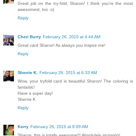
Great job on the try-fold, Sharon! I think you're the most
awesomest, too :o)
Reply
Cheri Burry
February 26, 2015 at 4:44 AM
Great card Sharon! As always you inspire me!
Reply
Sherrie K.
February 26, 2015 at 6:33 AM
Wow, your tryfold card is beautiful Sharon! The coloring is
fantastic!
Have a super day!
Sherrie K
Reply
Kerry
February 26, 2015 at 8:09 AM
Sharon, this is totally awesome!!! Absolutely stunning!