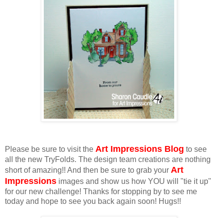
Art Impressions Blog
Please be sure to visit the
to see
all the new TryFolds. The design team creations are nothing
Art
short of amazing!! And then be sure to grab your
Impressions
images and show us how YOU will "tie it up"
for our new challenge! Thanks for stopping by to see me
today and hope to see you back again soon! Hugs!!