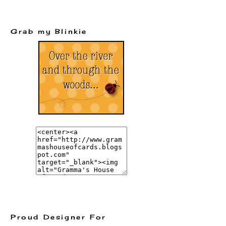
Grab my Blinkie
Proud Designer For