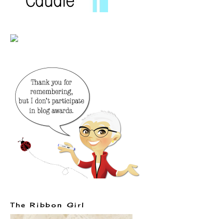
The Ribbon Girl