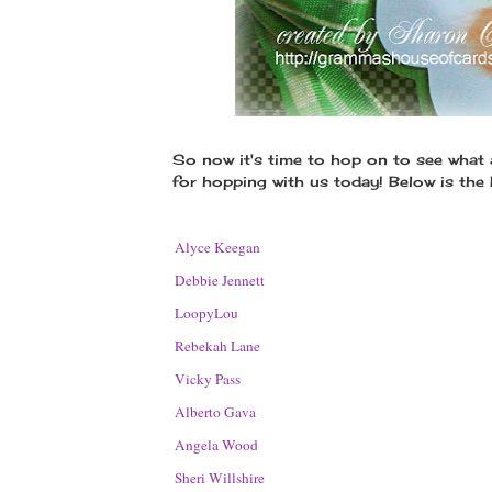
So now it's time to hop on to see what
for hopping with us today! Below is the
1.
Alyce Keegan
2.
Debbie Jennett
3.
LoopyLou
4.
Rebekah Lane
5.
Vicky Pass
6.
Alberto Gava
7.
Angela Wood
8.
Sheri Willshire