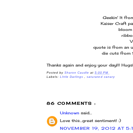
Geekin' It fr
Kaiser Craft pa
bloom 
ribbo
V
quote is from an 
die cuts from
Thanks again and enjoy your day!!! Hugs
Posted by
Sharon Caudle
at
5:00 PM
Labels:
LIttle Darlings
,
saturated canary
86 COMMENTS :
Unknown
said...
Love this...great sentiment! :)
NOVEMBER 19, 2012 AT 5: