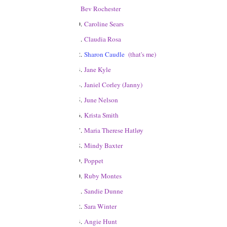
9.
Bev Rochester
10.
Caroline Sears
11.
Claudia Rosa
12.
Sharon Caudle
(that's me)
13.
Jane Kyle
14.
Janiel Corley (Janny)
15.
June Nelson
16.
Krista Smith
17.
Maria Therese Hatløy
18.
Mindy Baxter
19.
Poppet
20.
Ruby Montes
21.
Sandie Dunne
22.
Sara Winter
23.
Angie Hunt