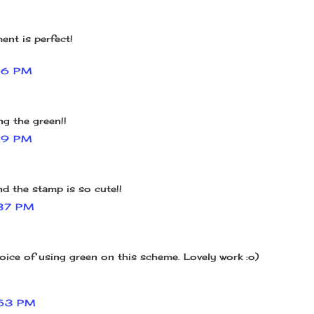
ent is perfect!
16 PM
ng the green!!
19 PM
nd the stamp is so cute!!
37 PM
oice of using green on this scheme. Lovely work :o)
53 PM