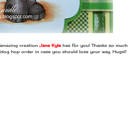
 amazing creation
Jane Kyle
has for you! Thanks so much
 blog hop order in case you should lose your way. Hugs!!