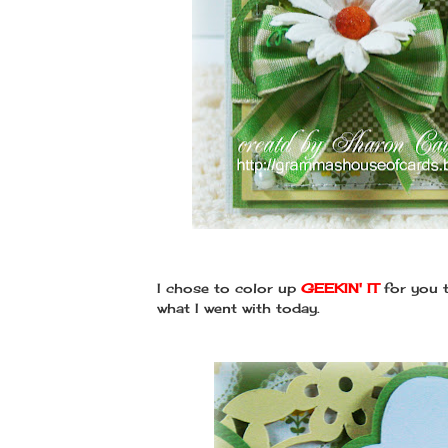
I chose to color up
GEEKIN' IT
for you t
what I went with today.