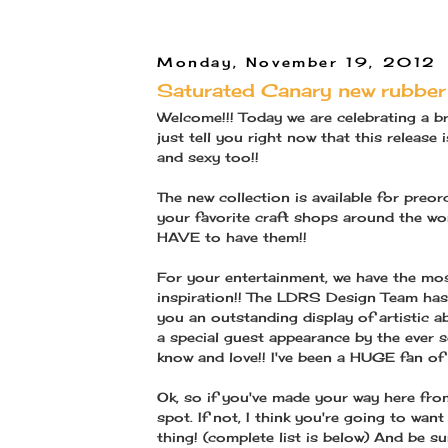
Monday, November 19, 2012
Saturated Canary new rubber 
Welcome!!! Today we are celebrating a b
just tell you right now that this release
and sexy too!!
The new collection is available for pre
your favorite craft shops around the wor
HAVE to have them!!
For your entertainment, we have the 
inspiration!! The LDRS Design Team has 
you an outstanding display of artistic ab
a special guest appearance by the ever 
know and love!! I've been a HUGE fan of
Ok, so if you've made your way here fro
spot. If not, I think you're going to wa
thing! (complete list is below) And be su