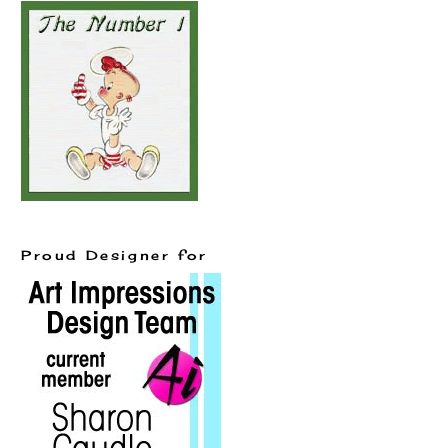
Proud Designer for