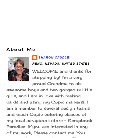
About Me
SHARON CAUDLE
RENO, NEVADA, UNITED STATES
WELCOME and thanks for
stopping by! I'm a very
proud Grandma to six
awesome boys and two gorgeous little
girls, and I am in love with making
cards and using my Copic markers!! I
am a member to several design teams
and teach Copic coloring classes at
my local scrapbook store - Scrapbook
Paradise. If you are interested in any
of my work, Please contact me. You