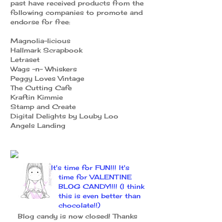
past have received products from the
following companies to promote and
endorse for free:
Magnolia-licious
Hallmark Scrapbook
Letraset
Wags -n- Whiskers
Peggy Loves Vintage
The Cutting Cafe
Kraftin Kimmie
Stamp and Create
Digital Delights by Louby Loo
Angels Landing
It's time for FUN!!! It's
time for VALENTINE
BLOG CANDY!!!! (I think
this is even better than
chocolate!!)
Blog candy is now closed! Thanks