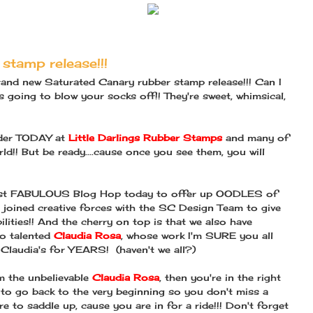
stamp release!!!
rand new Saturated Canary rubber stamp release!!! Can I
 is going to blow your socks off!! They're sweet, whimsical,
order TODAY at
Little Darlings Rubber Stamps
and many of
ld!! But be ready....cause once you see them, you will
most FABULOUS Blog Hop today to offer up OODLES of
joined creative forces with the SC Design Team to give
ilities!! And the cherry on top is that we also have
so talented
Claudia Rosa
, whose work I'm SURE you all
 Claudia's for YEARS! (haven't we all?)
m the unbelievable
Claudia Rosa
, then you're in the right
nt to go back to the very beginning so you don't miss a
re to saddle up, cause you are in for a ride!!! Don't forget