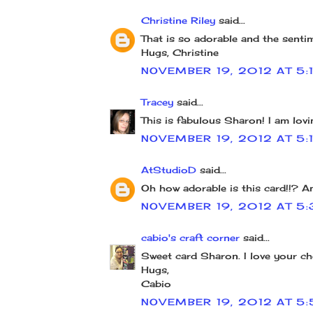
Christine Riley
said...
That is so adorable and the sentim
Hugs, Christine
NOVEMBER 19, 2012 AT 5:
Tracey
said...
This is fabulous Sharon! I am lovi
NOVEMBER 19, 2012 AT 5:
AtStudioD
said...
Oh how adorable is this card!!? A
NOVEMBER 19, 2012 AT 5:
cabio's craft corner
said...
Sweet card Sharon. I love your ch
Hugs,
Cabio
NOVEMBER 19, 2012 AT 5: