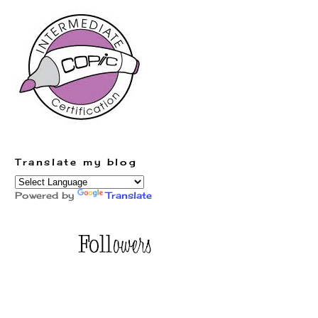
Translate my blog
Powered by
Translate