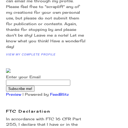
can email me through my profile.
Please feel free to "scraplift" any of
my creations for your own personal
use, but please do not submit them
for publication or contests. Again,
thanks for stopping by and please
don't be shy! Leave me a note! Let me
know what you think! Have a wonderful
day!
VIEW MY COMPLETE PROFILE
Enter your Email
Preview
| Powered by
FeedBlitz
FTC Declaration
In accordance with FTC 16 CFR Part
255, I declare that I have or in the