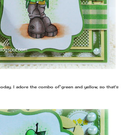
oday. I adore the combo of green and yellow, so that's