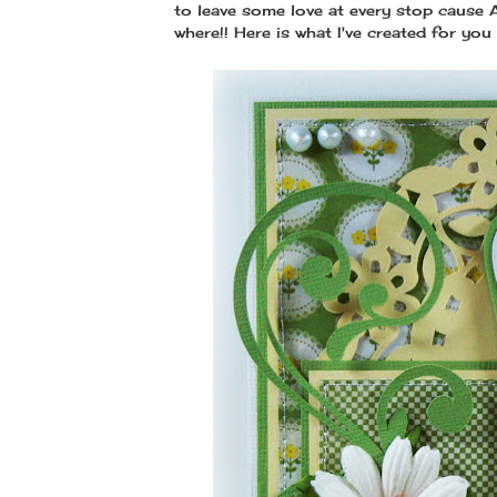
to leave some love at every stop cause
where!! Here is what I've created for you