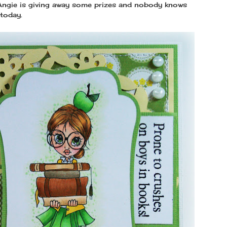
 Angie is giving away some prizes and nobody knows
 today.