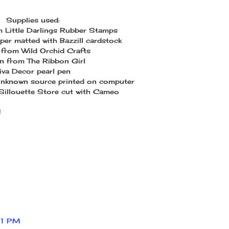
Supplies used:
om Little Darlings Rubber Stamps
per matted with Bazzill cardstock
from Wild Orchid Crafts
n from The Ribbon Girl
iva Decor pearl pen
unknown source printed on computer
 Sillouette Store cut with Cameo
!
11 PM