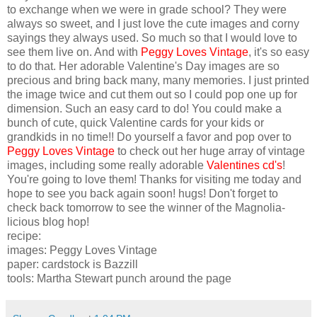
to exchange when we were in grade school? They were
always so sweet, and I just love the cute images and corny
sayings they always used. So much so that I would love to
see them live on. And with
Peggy Loves Vintage
, it's so easy
to do that. Her adorable Valentine's Day images are so
precious and bring back many, many memories. I just printed
the image twice and cut them out so I could pop one up for
dimension. Such an easy card to do! You could make a
bunch of cute, quick Valentine cards for your kids or
grandkids in no time!! Do yourself a favor and pop over to
Peggy Loves Vintage
to check out her huge array of vintage
images, including some really adorable
Valentines cd's
!
You're going to love them! Thanks for visiting me today and
hope to see you back again soon! hugs! Don't forget to
check back tomorrow to see the winner of the Magnolia-
licious blog hop!
recipe:
images: Peggy Loves Vintage
paper: cardstock is Bazzill
tools: Martha Stewart punch around the page