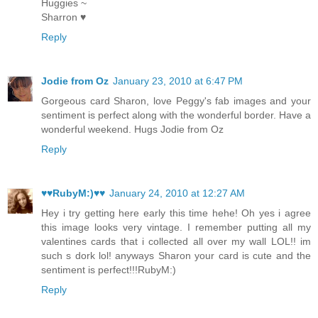
Huggies ~
Sharron ♥
Reply
Jodie from Oz
January 23, 2010 at 6:47 PM
Gorgeous card Sharon, love Peggy's fab images and your
sentiment is perfect along with the wonderful border. Have a
wonderful weekend. Hugs Jodie from Oz
Reply
♥♥RubyM:)♥♥
January 24, 2010 at 12:27 AM
Hey i try getting here early this time hehe! Oh yes i agree
this image looks very vintage. I remember putting all my
valentines cards that i collected all over my wall LOL!! im
such s dork lol! anyways Sharon your card is cute and the
sentiment is perfect!!!RubyM:)
Reply