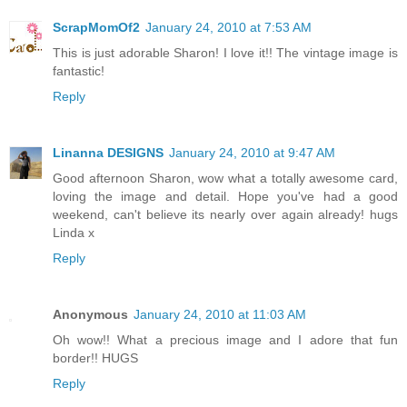
ScrapMomOf2
January 24, 2010 at 7:53 AM
This is just adorable Sharon! I love it!! The vintage image is
fantastic!
Reply
Linanna DESIGNS
January 24, 2010 at 9:47 AM
Good afternoon Sharon, wow what a totally awesome card,
loving the image and detail. Hope you've had a good
weekend, can't believe its nearly over again already! hugs
Linda x
Reply
Anonymous
January 24, 2010 at 11:03 AM
Oh wow!! What a precious image and I adore that fun
border!! HUGS
Reply