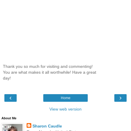
Thank you so much for visiting and commenting!
You are what makes it all worthwhile! Have a great
day!
‹
›
Home
View web version
About Me
Sharon Caudle