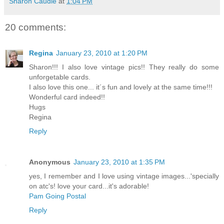
Sharon Caudle
at
1:04 PM
20 comments:
Regina
January 23, 2010 at 1:20 PM
Sharon!!! I also love vintage pics!! They really do some
unforgetable cards.
I also love this one... it´s fun and lovely at the same time!!!
Wonderful card indeed!!
Hugs
Regina
Reply
Anonymous
January 23, 2010 at 1:35 PM
yes, I remember and I love using vintage images...'specially
on atc's! love your card...it's adorable!
Pam Going Postal
Reply