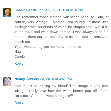
Carole Beath
January 23, 2010 at 3:10 PM
I so remember those vintage Valentines because I am, of
course, very vintage!... Mother used to buy up those little
packages with hundreds of Valentine shapes and I would sit
at the table and write down names. it was always such fun
to hand them out the next day at school...and to receive a
bunch too.
Your sweet card gives me many memories.
Hugs.
Carole
Reply
Nancy
January 23, 2010 at 3:47 PM
thati is just so darling my friend! That image is very cool
loking. I really love how the white hearts pop off of the
cardstock. Another sweet card girlie!!!
Reply