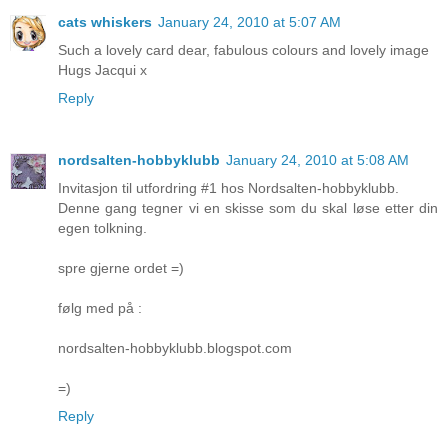
cats whiskers
January 24, 2010 at 5:07 AM
Such a lovely card dear, fabulous colours and lovely image
Hugs Jacqui x
Reply
nordsalten-hobbyklubb
January 24, 2010 at 5:08 AM
Invitasjon til utfordring #1 hos Nordsalten-hobbyklubb.
Denne gang tegner vi en skisse som du skal løse etter din
egen tolkning.
spre gjerne ordet =)
følg med på :
nordsalten-hobbyklubb.blogspot.com
=)
Reply