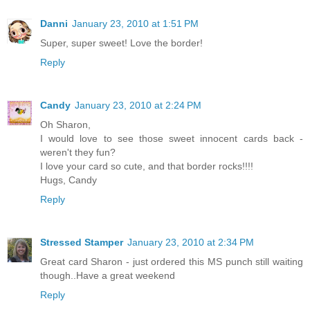
Danni
January 23, 2010 at 1:51 PM
Super, super sweet! Love the border!
Reply
Candy
January 23, 2010 at 2:24 PM
Oh Sharon,
I would love to see those sweet innocent cards back -
weren't they fun?
I love your card so cute, and that border rocks!!!!
Hugs, Candy
Reply
Stressed Stamper
January 23, 2010 at 2:34 PM
Great card Sharon - just ordered this MS punch still waiting
though..Have a great weekend
Reply