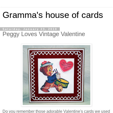
Gramma's house of cards
Saturday, January 23, 2010
Peggy Loves Vintage Valentine
Do you remember those adorable Valentine's cards we used