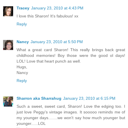
Tracey
January 23, 2010 at 4:43 PM
I love this Sharon! It's fabulous! xx
Reply
Nancy
January 23, 2010 at 5:50 PM
What a great card Sharon! This really brings back great
childhood memories! Boy those were the good ol days!
LOL! Love that heart punch as well.
Hugs,
Nancy
Reply
Sharron aka Sharrahug
January 23, 2010 at 6:15 PM
Such a sweet, sweet card, Sharon! Love the edging too. I
just love Peggy's vintage images. It sooooo reminds me of
my younger days........we won't say how much younger but
younger......LOL