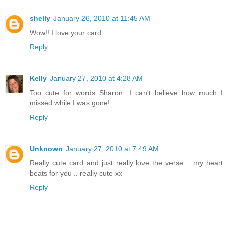
shelly
January 26, 2010 at 11:45 AM
Wow!! I love your card.
Reply
Kelly
January 27, 2010 at 4:28 AM
Too cute for words Sharon. I can't believe how much I
missed while I was gone!
Reply
Unknown
January 27, 2010 at 7:49 AM
Really cute card and just really love the verse .. my heart
beats for you .. really cute xx
Reply