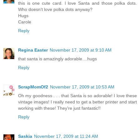
this is one cute card. I love Santa and those polka dots.
Who doesn't love polka dots anyway?
Hugs
Carole
Reply
Regina Easter
November 17, 2009 at 9:10 AM
that santa is amazingly adorable....hugs
Reply
ScrapMomOf2
November 17, 2009 at 10:53 AM
Oh my goodness . . . that Santa is so adorable! I love these
vintage images! I really need to get a better printer and start
working with these! They're just fantastic!!
Reply
Saskia
November 17, 2009 at 11:24 AM