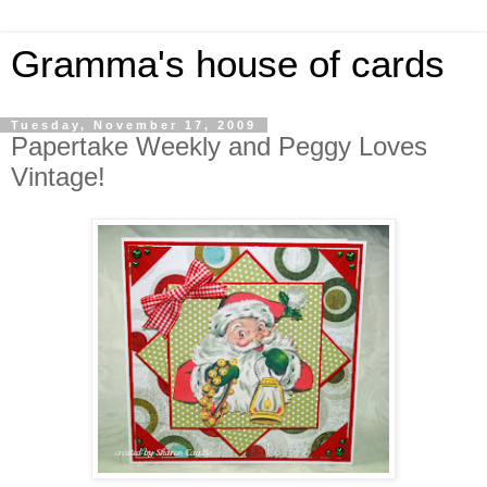
Gramma's house of cards
Tuesday, November 17, 2009
Papertake Weekly and Peggy Loves
Vintage!