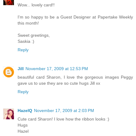
Wow... lovely card!!
I'm so happy to be a Guest Designer at Papertake Weekly
this month!
Sweet greetings,
Saskia :)
Reply
Jill
November 17, 2009 at 12:53 PM
beautiful card Sharon, I love the gorgeous images Peggy
gave us to use they are so cute hugs Jill xx
Reply
HazelQ
November 17, 2009 at 2:03 PM
Cute card Sharon! I love how the ribbon looks :)
Hugs
Hazel