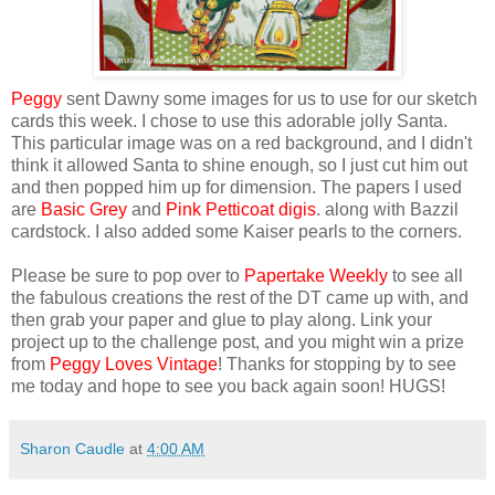
Peggy
sent Dawny some images for us to use for our sketch
cards this week. I chose to use this adorable jolly Santa.
This particular image was on a red background, and I didn't
think it allowed Santa to shine enough, so I just cut him out
and then popped him up for dimension. The papers I used
are
Basic Grey
and
Pink Petticoat digis
. along with Bazzil
cardstock. I also added some Kaiser pearls to the corners.
Please be sure to pop over to
Papertake Weekly
to see all
the fabulous creations the rest of the DT came up with, and
then grab your paper and glue to play along. Link your
project up to the challenge post, and you might win a prize
from
Peggy Loves Vintage
! Thanks for stopping by to see
me today and hope to see you back again soon! HUGS!
Sharon Caudle
at
4:00 AM