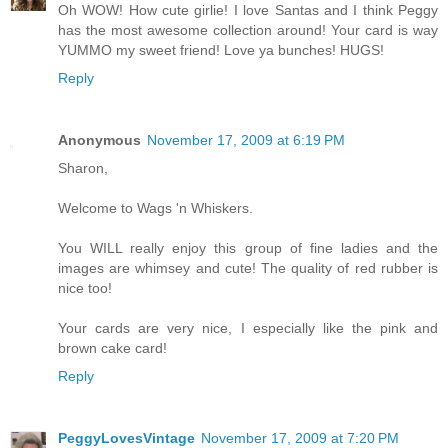
Oh WOW! How cute girlie! I love Santas and I think Peggy
has the most awesome collection around! Your card is way
YUMMO my sweet friend! Love ya bunches! HUGS!
Reply
Anonymous
November 17, 2009 at 6:19 PM
Sharon,
Welcome to Wags 'n Whiskers.
You WILL really enjoy this group of fine ladies and the
images are whimsey and cute! The quality of red rubber is
nice too!
Your cards are very nice, I especially like the pink and
brown cake card!
Reply
PeggyLovesVintage
November 17, 2009 at 7:20 PM