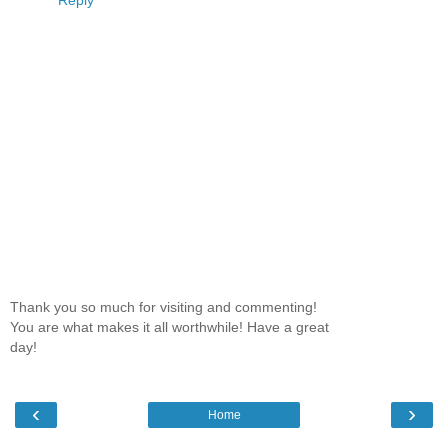
Thank you so much for visiting and commenting!
You are what makes it all worthwhile! Have a great
day!
‹
›
Home