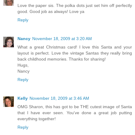
Love the paper sis. The polka dots just set him off perfectly
good. Good job as always! Love ya
Reply
Nancy
November 18, 2009 at 3:20 AM
What a great Christmas card! I love this Santa and your
layout is perfect. Love the vintage Santas they really bring
back childhood memories. Thanks for sharing!
Hugs,
Nancy
Reply
Kelly
November 18, 2009 at 3:46 AM
OMG Sharon, this has got to be THE cutest image of Santa
that I have ever seen. You've done a great job putting
everything together!
Reply