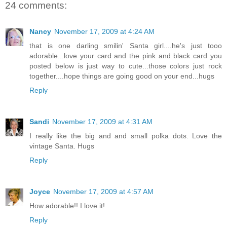
24 comments:
Nancy
November 17, 2009 at 4:24 AM
that is one darling smilin' Santa girl....he's just tooo
adorable...love your card and the pink and black card you
posted below is just way to cute...those colors just rock
together....hope things are going good on your end...hugs
Reply
Sandi
November 17, 2009 at 4:31 AM
I really like the big and and small polka dots. Love the
vintage Santa. Hugs
Reply
Joyce
November 17, 2009 at 4:57 AM
How adorable!! I love it!
Reply