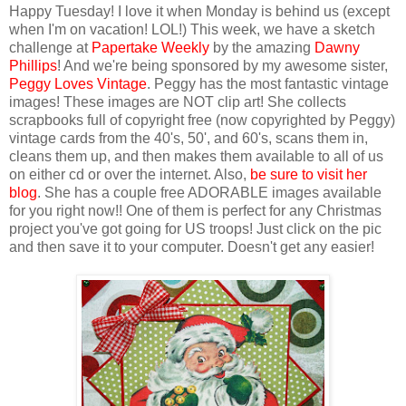
Happy Tuesday! I love it when Monday is behind us (except
when I'm on vacation! LOL!) This week, we have a sketch
challenge at
Papertake Weekly
by the amazing
Dawny
Phillips
! And we're being sponsored by my awesome sister,
Peggy Loves Vintage
. Peggy has the most fantastic vintage
images! These images are NOT clip art! She collects
scrapbooks full of copyright free (now copyrighted by Peggy)
vintage cards from the 40's, 50', and 60's, scans them in,
cleans them up, and then makes them available to all of us
on either cd or over the internet. Also,
be sure to visit her
blog
. She has a couple free ADORABLE images available
for you right now!! One of them is perfect for any Christmas
project you've got going for US troops! Just click on the pic
and then save it to your computer. Doesn't get any easier!