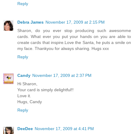
Reply
Debra James
November 17, 2009 at 2:15 PM
Sharon, do you ever stop producing such awesomme
cards. What ever you put your hands on you are able to
create cards that inspire.Love the Santa, he puts a smile on
my face. Thankyou for always sharing. Hugs xxx
Reply
Candy
November 17, 2009 at 2:37 PM
Hi Sharon,
Your card is simply delightful!!
Love it.
Hugs, Candy
Reply
DeeDee
November 17, 2009 at 4:41 PM