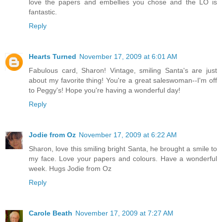
love the papers and embellies you chose and the LO is
fantastic.
Reply
Hearts Turned
November 17, 2009 at 6:01 AM
Fabulous card, Sharon! Vintage, smiling Santa's are just
about my favorite thing! You're a great saleswoman--I'm off
to Peggy's! Hope you're having a wonderful day!
Reply
Jodie from Oz
November 17, 2009 at 6:22 AM
Sharon, love this smiling bright Santa, he brought a smile to
my face. Love your papers and colours. Have a wonderful
week. Hugs Jodie from Oz
Reply
Carole Beath
November 17, 2009 at 7:27 AM