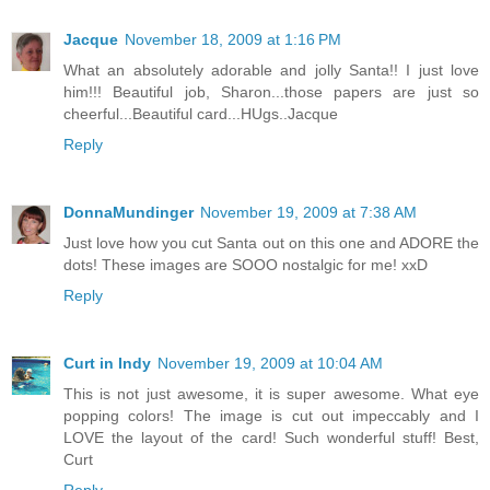
Jacque
November 18, 2009 at 1:16 PM
What an absolutely adorable and jolly Santa!! I just love
him!!! Beautiful job, Sharon...those papers are just so
cheerful...Beautiful card...HUgs..Jacque
Reply
DonnaMundinger
November 19, 2009 at 7:38 AM
Just love how you cut Santa out on this one and ADORE the
dots! These images are SOOO nostalgic for me! xxD
Reply
Curt in Indy
November 19, 2009 at 10:04 AM
This is not just awesome, it is super awesome. What eye
popping colors! The image is cut out impeccably and I
LOVE the layout of the card! Such wonderful stuff! Best,
Curt
Reply