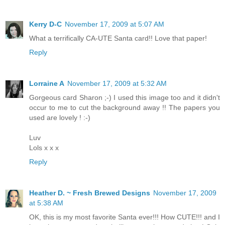
Kerry D-C
November 17, 2009 at 5:07 AM
What a terrifically CA-UTE Santa card!! Love that paper!
Reply
Lorraine A
November 17, 2009 at 5:32 AM
Gorgeous card Sharon ;-) I used this image too and it didn't
occur to me to cut the background away !! The papers you
used are lovely ! :-)
Luv
Lols x x x
Reply
Heather D. ~ Fresh Brewed Designs
November 17, 2009
at 5:38 AM
OK, this is my most favorite Santa ever!!! How CUTE!!! and I